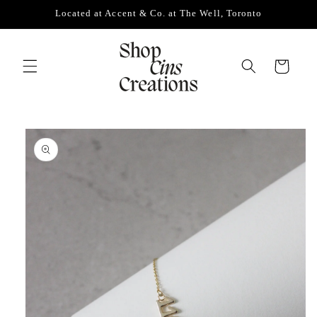
Skip to
Located at Accent & Co. at The Well, Toronto
content
Cart
Skip to
product
information