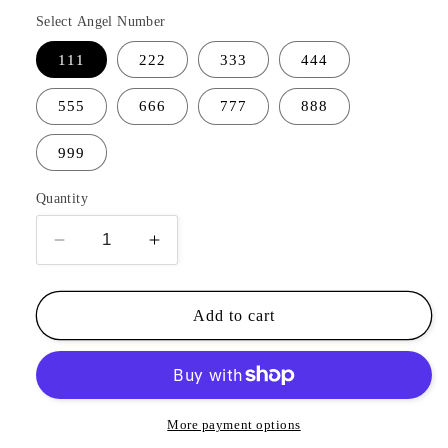
Select Angel Number
111
222
333
444
555
666
777
888
999
Quantity
Decrease
Increase
quantity
quantity
for
for
Angel
Angel
Add to cart
Number
Number
Bracelet
Bracelet
More payment options