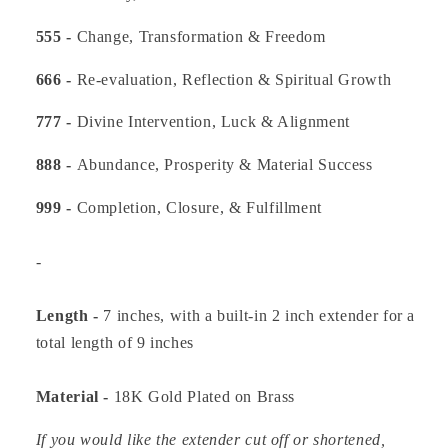
555 -
Change, Transformation & Freedom
666 -
Re-evaluation, Reflection & Spiritual Growth
777 -
Divine Intervention, Luck & Alignment
888 -
Abundance, Prosperity & Material Success
999 -
Completion, Closure, & Fulfillment
-
Length -
7 inches, with a built-in 2 inch extender for a
total length of 9 inches
Material -
18K Gold Plated on Brass
If you would like the extender cut off or shortened,