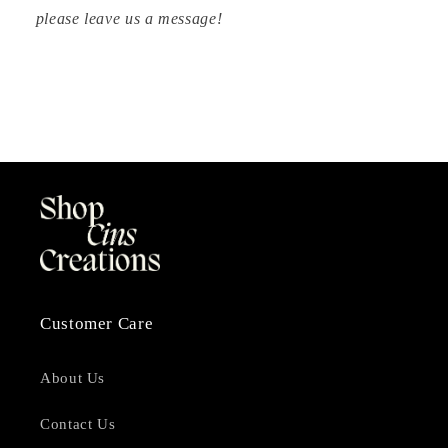
please leave us a message!
Customer Care
About Us
Contact Us