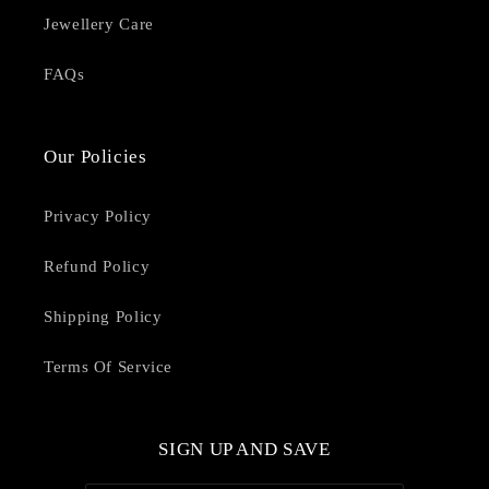
Jewellery Care
FAQs
Our Policies
Privacy Policy
Refund Policy
Shipping Policy
Terms Of Service
SIGN UP AND SAVE