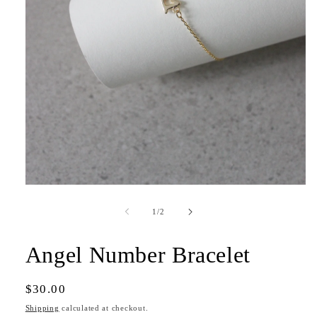
Open
media
1
of
1
/
2
in
modal
Angel Number Bracelet
Regular
$30.00
price
Shipping
calculated at checkout.