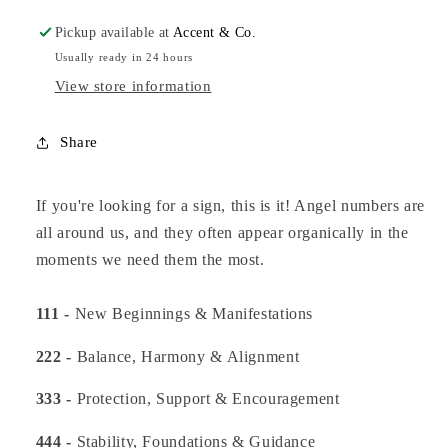
Pickup available at
Accent & Co.
Usually ready in 24 hours
View store information
Share
If you're looking for a sign, this is it! Angel numbers are
all around us, and they often appear organically in the
moments we need them the most.
111 -
New Beginnings & Manifestations
222 -
Balance, Harmony & Alignment
333 -
Protection, Support & Encouragement
444 -
Stability, Foundations & Guidance