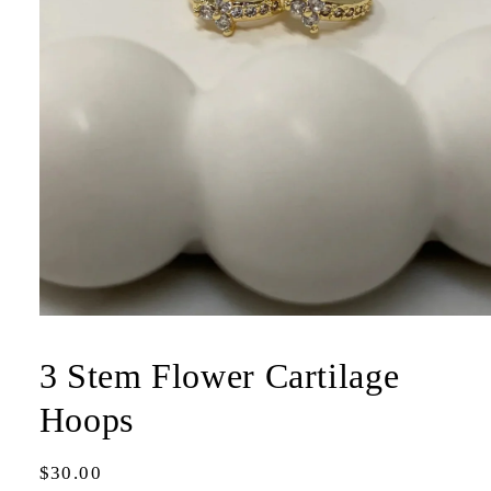
Open
media
1
3 Stem Flower Cartilage
in
modal
Hoops
Regular
$30.00