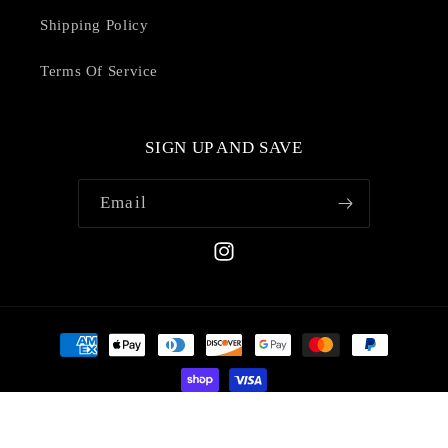
Shipping Policy
Terms Of Service
SIGN UP AND SAVE
Email
Instagram
Payment
methods
© 2026,
Shopcins