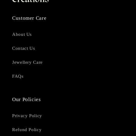
Customer Care
About Us
Contact Us
Jewellery Care
FAQs
Our Policies
Privacy Policy
Refund Policy