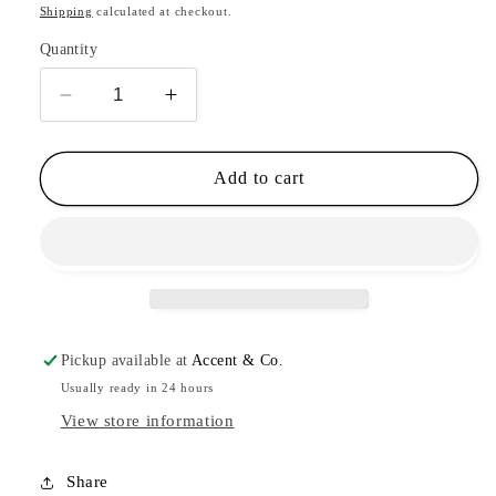
price
Shipping
calculated at checkout.
Quantity
Decrease
Increase
quantity
quantity
for
for
3
3
Add to cart
Stem
Stem
Flower
Flower
Cartilage
Cartilage
Hoops
Hoops
Pickup available at
Accent & Co.
Usually ready in 24 hours
View store information
Share