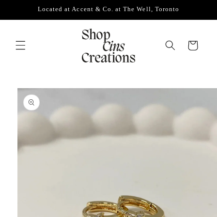
Skip to
Located at Accent & Co. at The Well, Toronto
content
Cart
Skip to
product
information