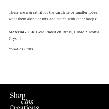
These are a great fit for the cartilage or smaller lobes,
wear them alone or mix and match with other hoops!
Material -
18K Gold Plated on Brass, Cubic Zirconia
Crystal
*Sold as Pairs